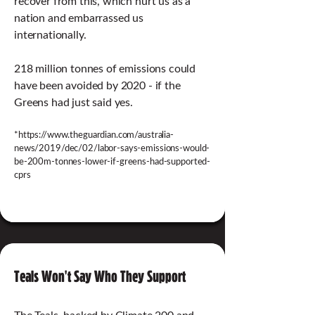
recover from this, which hurt us as a
nation and embarrassed us
internationally.
218 million tonnes of emissions could
have been avoided by 2020 - if the
Greens had just said yes.
*
https://www.theguardian.com/australia-
news/2019/dec/02/labor-says-emissions-would-
be-200m-tonnes-lower-if-greens-had-supported-
cprs
Teals Won't Say Who They Support
The Teals, backed by Climate 200 and