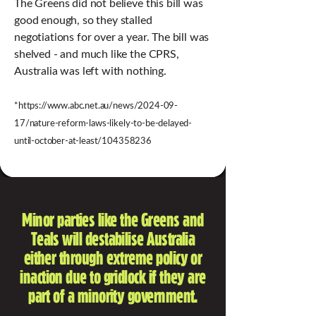
The Greens did not believe this bill was
good enough, so they stalled
negotiations for over a year. The bill was
shelved - and much like the CPRS,
Australia was left with nothing.
*
https://www.abc.net.au/news/2024-09-
17/nature-reform-laws-likely-to-be-delayed-
*
until-october-at-least/104358236
Minor parties like the Greens and
Teals will destabilise Australia
either through extreme policy or
inaction due to gridlock if they are
part of a minority government.