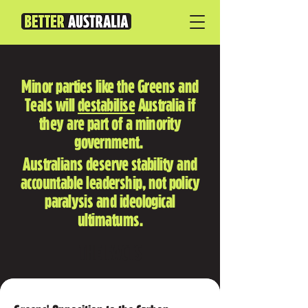
Minor parties like the Greens and
Teals will
destabilise
Australia if
they are part of a minority
government.
Australians deserve stability and
accountable leadership, not policy
paralysis and ideological
ultimatums.
THE FACTS