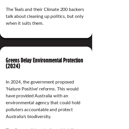
The Teals and their Climate 200 backers
talk about cleaning up politics, but only
when it suits them.
Greens Delay Environmental Protection
(2024)
In 2024, the government proposed
'Nature Positive' reforms. This would
have provided Australia with an
environmental agency that could hold
polluters accountable and protect
Australia's biodiversity.