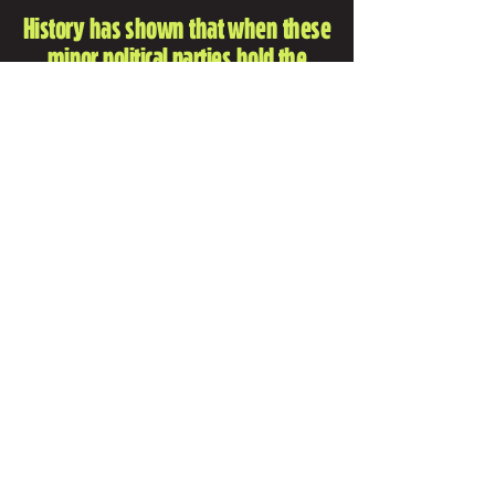
History has shown that when these
minor political parties hold the
balance of power Australia suffers
bad outcomes.
INSTAGRAM