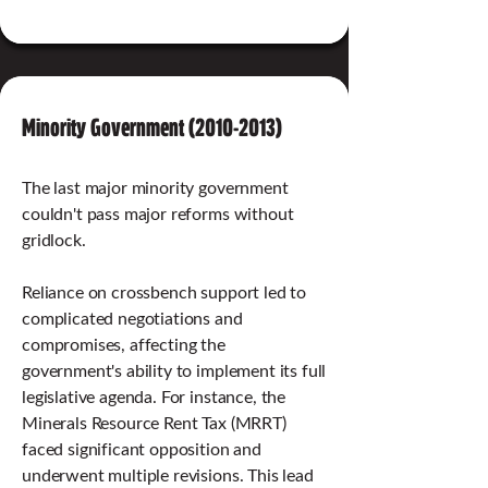
Minority Government
(2010-2013)
The last major minority government
couldn't pass major reforms without
gridlock.
Reliance on crossbench support led to
complicated negotiations and
compromises, affecting the
government's ability to implement its full
legislative agenda. For instance, the
Minerals Resource Rent Tax (MRRT)
faced significant opposition and
underwent multiple revisions. This lead