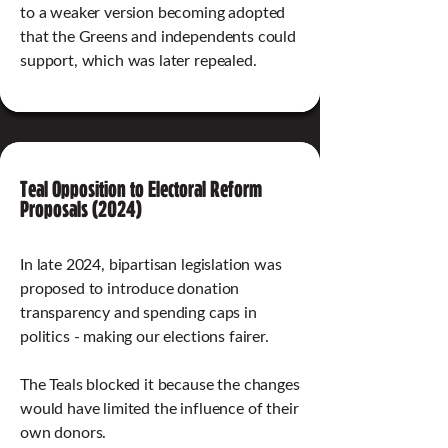
to a weaker version becoming adopted
that the Greens and independents could
support, which was later repealed.
Teal Opposition to Electoral Reform
Proposals (2024)
In late 2024, bipartisan legislation was
proposed to introduce donation
transparency and spending caps in
politics - making our elections fairer.
The Teals blocked it because the changes
would have limited the influence of their
own donors.