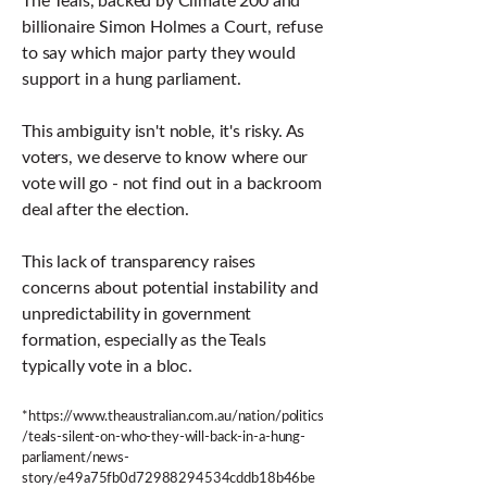
billionaire Simon Holmes a Court, refuse
to say which major party they would
support in a hung parliament.
This ambiguity isn't noble, it's risky. As
voters, we deserve to know where our
vote will go - not find out in a backroom
deal after the election.
This lack of transparency raises
concerns about potential instability and
unpredictability in government
formation, especially as the Teals
typically vote in a bloc.
*
https://www.theaustralian.com.au/nation/politics
/teals-silent-on-who-they-will-back-in-a-hung-
parliament/news-
story/e49a75fb0d72988294534cddb18b46be