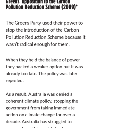
Greens' Opposition to the Carbon
Pollution Reduction Scheme (2009)*
The Greens Party used their power to
stop the introduction of the Carbon
Pollution Reduction Scheme because it
wasn't radical enough for them.
When they held the balance of power,
they backed a weaker option but it was
already too late. The policy was later
repealed.
As a result, Australia was denied a
coherent climate policy, stopping the
government from taking immediate
action on climate change for over a
decade. Australia has struggled to